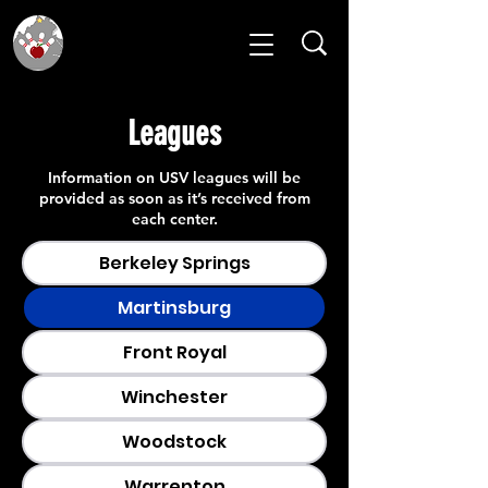
Leagues
Information on USV leagues will be
provided as soon as it’s received from
each center.
Berkeley Springs
Martinsburg
Front Royal
Winchester
Woodstock
Warrenton